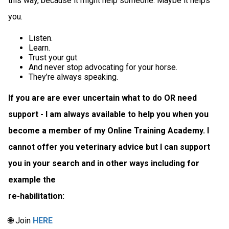
this way, because it might help someone. Maybe it helps
you.
Listen.
Learn.
Trust your gut.
And never stop advocating for your horse.
They’re always speaking.
If you are are ever uncertain what to do OR need
support - I am always available to help you when you
become a member of my Online Training Academy. I
cannot offer you veterinary advice but I can support
you in your search and in other ways including for
example the
re-habilitation:
🌐 Join
HERE