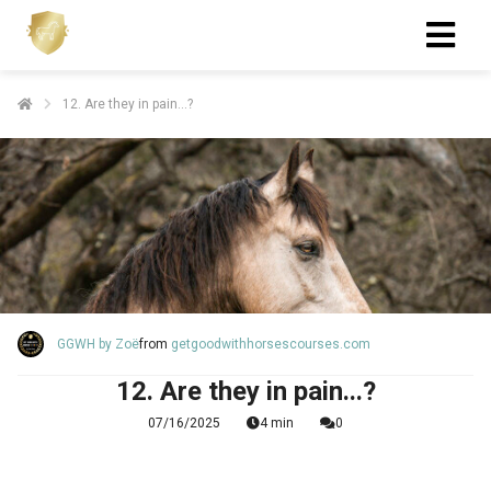
12. Are they in pain...?
GGWH by Zoë
from
getgoodwithhorsescourses.com
12. Are they in pain...?
07/16/2025
4 min
0