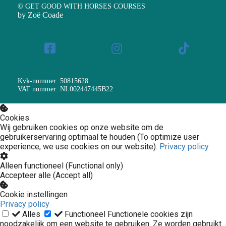
© GET GOOD WITH HORSES COURSES
by Zoë Coade
Kvk-nummer: 50815628
VAT nummer: NL002447445B22
Cookies
Wij gebruiken cookies op onze website om de
gebruikerservaring optimaal te houden (To optimize user
experience, we use cookies on our website).
Privacy policy
Alleen functioneel (Functional only)
Accepteer alle (Accept all)
Cookie instellingen
Privacy policy
Alles
Functioneel
Functionele cookies zijn
noodzakelijk om een website te gebruiken. Ze worden gebruikt