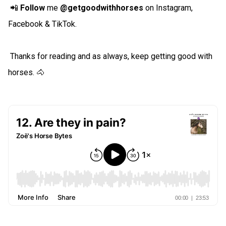
📲
Follow
me
@getgoodwithhorses
on Instagram,
Facebook & TikTok.
Thanks for reading and as always, keep getting good with
horses. 🐴