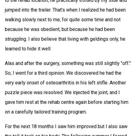
to the rehab location, he practically trotted by my side and
jumped into the trailer. That’s when I realized he had been
walking slowly next to me, for quite some time and not
because he was obedient, but because he had been
struggling. I also believe that living with geldings only, he
learned to hide it well.
Alas and after the surgery, something was still slightly "off."
So, I went for a third opinion. We discovered he had the
very early onset of osteoarthritis in his left stifle. Another
puzzle piece was resolved. We injected the joint, and I
gave him rest at the rehab centre again before starting him
on a carefully tailored training program.
For the next 18 months I saw him improved but I also saw