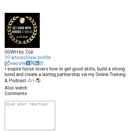
GGWH by Zoë
20 articles
View profile
website
I inspire horse lovers how to get good skills, build a strong
bond and create a lasting partnership via my Online Training
& Podcast 🐴✨🌎
Also watch
Comments