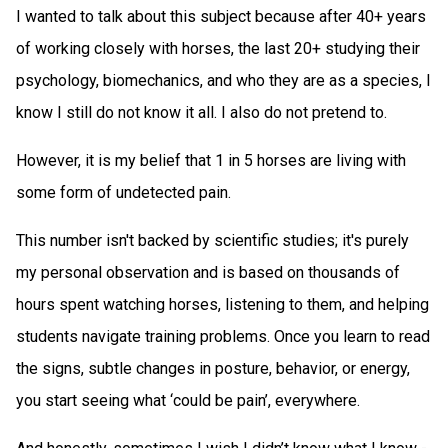
I wanted to talk about this subject because after 40+ years
of working closely with horses, the last 20+ studying their
psychology, biomechanics, and who they are as a species, I
know I still do not know it all. I also do not pretend to.
However, it is my belief that 1 in 5 horses are living with
some form of undetected pain.
This number isn't backed by scientific studies; it's purely
my personal observation and is based on thousands of
hours spent watching horses, listening to them, and helping
students navigate training problems. Once you learn to read
the signs, subtle changes in posture, behavior, or energy,
you start seeing what ‘could be pain’, everywhere.