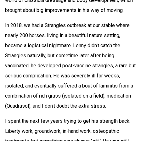
world of classical dressage and body development, which
brought about big improvements in his way of moving.
In 2018, we had a Strangles outbreak at our stable where
nearly 200 horses, living in a beautiful nature setting,
became a logistical nightmare. Lenny didn’t catch the
Strangles naturally, but sometime later after being
vaccinated, he developed post-vaccine strangles, a rare but
serious complication. He was severely ill for weeks,
isolated, and eventually suffered a bout of laminitis from a
combination of rich grass (isolated on a field), medication
(Quadrasol), and I don't doubt the extra stress.
I spent the next few years trying to get his strength back.
Liberty work, groundwork, in-hand work, osteopathic