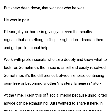
But knew deep down, that was not who he was.
He was in pain.
Please, if your horse is giving you even the smallest
signals that something isn’t quite right, don’t dismiss them
and get professional help.
Work with professionals who care deeply and know what to
look for. Sometimes the issue is small and easily resolved.
Sometimes it’s the difference between a horse continuing
pain-free or becoming another "mystery lameness" story.
At the time, I kept this off social media because unsolicited
advice can be exhausting. But I wanted to share it here, in