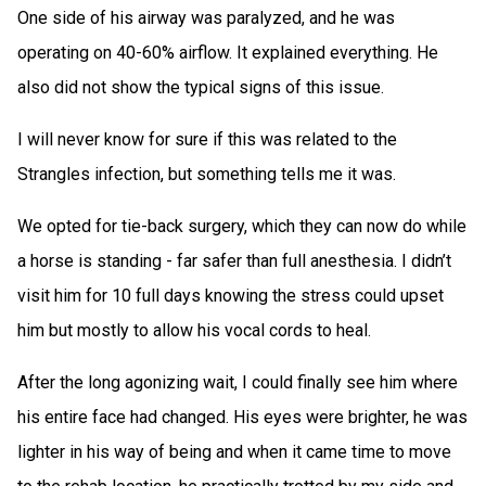
One side of his airway was paralyzed, and he was
operating on 40-60% airflow. It explained everything. He
also did not show the typical signs of this issue.
I will never know for sure if this was related to the
Strangles infection, but something tells me it was.
We opted for tie-back surgery, which they can now do while
a horse is standing - far safer than full anesthesia. I didn’t
visit him for 10 full days knowing the stress could upset
him but mostly to allow his vocal cords to heal.
After the long agonizing wait, I could finally see him where
his entire face had changed. His eyes were brighter, he was
lighter in his way of being and when it came time to move