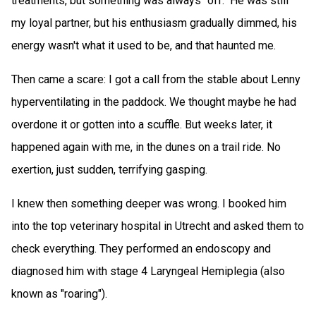
treatments, but something was always "off." He was still
my loyal partner, but his enthusiasm gradually dimmed, his
energy wasn't what it used to be, and that haunted me.
Then came a scare: I got a call from the stable about Lenny
hyperventilating in the paddock. We thought maybe he had
overdone it or gotten into a scuffle. But weeks later, it
happened again with me, in the dunes on a trail ride. No
exertion, just sudden, terrifying gasping.
I knew then something deeper was wrong. I booked him
into the top veterinary hospital in Utrecht and asked them to
check everything. They performed an endoscopy and
diagnosed him with stage 4 Laryngeal Hemiplegia (also
known as "roaring").