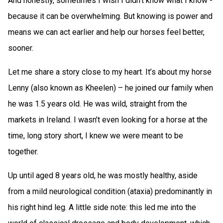
And honestly, sometimes I wish I didn’t know what I know -
because it can be overwhelming. But knowing is power and
means we can act earlier and help our horses feel better,
sooner.
Let me share a story close to my heart. It’s about my horse
Lenny (also known as Kheelen) – he joined our family when
he was 1.5 years old. He was wild, straight from the
markets in Ireland. I wasn’t even looking for a horse at the
time, long story short, I knew we were meant to be
together.
Up until aged 8 years old, he was mostly healthy, aside
from a mild neurological condition (ataxia) predominantly in
his right hind leg. A little side note: this led me into the