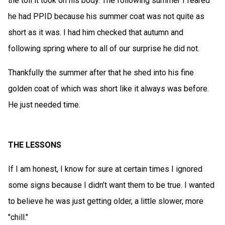
the toll it took on his body. The following summer I feared
he had PPID because his summer coat was not quite as
short as it was. I had him checked that autumn and
following spring where to all of our surprise he did not.
Thankfully the summer after that he shed into his fine
golden coat of which was short like it always was before.
He just needed time.
THE LESSONS
If I am honest, I know for sure at certain times I ignored
some signs because I didn’t want them to be true. I wanted
to believe he was just getting older, a little slower, more
"chill."