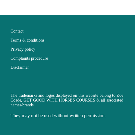
Contact
Terms & conditions
Privacy policy
Complaints procedure
Disclaimer
The trademarks and logos displayed on this website belong to Zoë
Coade, GET GOOD WITH HORSES COURSES & all associated
names/brands.
They may not be used without written permission.